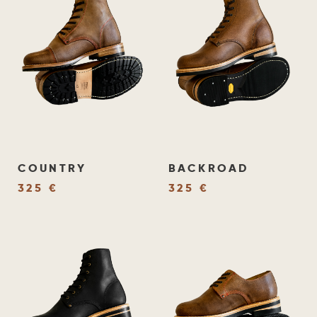
COUNTRY
BACKROAD
325 €
325 €