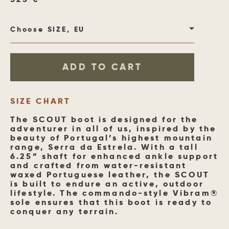
Choose SIZE, EU
ADD TO CART
SIZE CHART
The SCOUT boot is designed for the
adventurer in all of us, inspired by the
beauty of Portugal’s highest mountain
range, Serra da Estrela. With a tall
6.25” shaft for enhanced ankle support
and crafted from water-resistant
waxed Portuguese leather, the SCOUT
is built to endure an active, outdoor
lifestyle. The commando-style Vibram®
sole ensures that this boot is ready to
conquer any terrain.