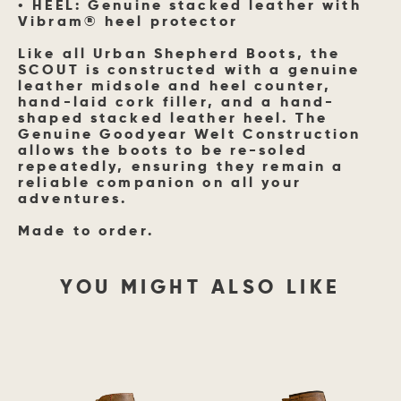
• HEEL: Genuine stacked leather with
Vibram® heel protector
Like all Urban Shepherd Boots, the
SCOUT is constructed with a genuine
leather midsole and heel counter,
hand-laid cork filler, and a hand-
shaped stacked leather heel. The
Genuine Goodyear Welt Construction
allows the boots to be re-soled
repeatedly, ensuring they remain a
reliable companion on all your
adventures.
Made to order.
YOU MIGHT ALSO LIKE