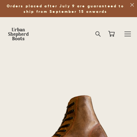
Orders placed after July 9 are guaranteed to
ship from September 15 onwards