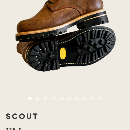
SCOUT
325 €