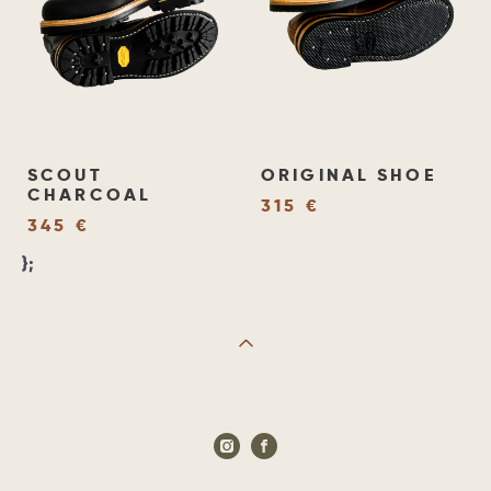
SCOUT
ORIGINAL SHOE
CHARCOAL
315 €
345 €
};