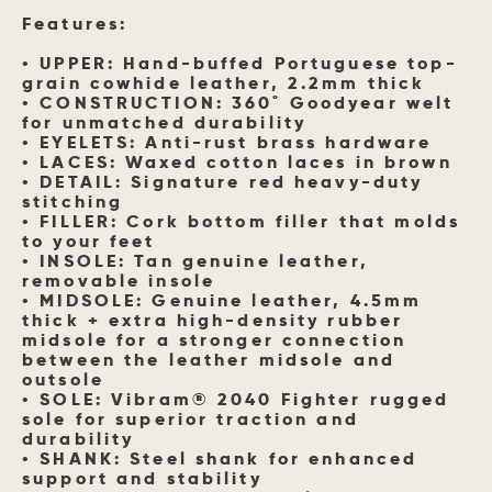
Features:
• UPPER: Hand-buffed Portuguese top-
grain cowhide leather, 2.2mm thick
• CONSTRUCTION: 360˚ Goodyear welt
for unmatched durability
• EYELETS: Anti-rust brass hardware
• LACES: Waxed cotton laces in brown
• DETAIL: Signature red heavy-duty
stitching
• FILLER: Cork bottom filler that molds
to your feet
• INSOLE: Tan genuine leather,
removable insole
• MIDSOLE: Genuine leather, 4.5mm
thick + extra high-density rubber
midsole for a stronger connection
between the leather midsole and
outsole
• SOLE: Vibram® 2040 Fighter rugged
sole for superior traction and
durability
• SHANK: Steel shank for enhanced
support and stability