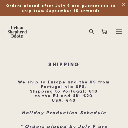
Orders placed after July 9 are guaranteed to
ship from September 15 onwards
SHIPPING
We ship to Europe and the US from
Portugal via UPS.
Shipping to Portugal: €10
to the EU and UK: €20
USA: €40
Holiday Production Schedule
* Orders placed by July 9 are