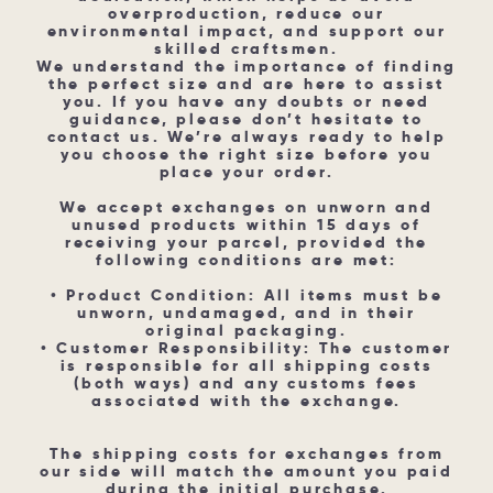
overproduction, reduce our
environmental impact, and support our
skilled craftsmen.
We understand the importance of finding
the perfect size and are here to assist
you. If you have any doubts or need
guidance, please don’t hesitate to
contact us. We’re always ready to help
you choose the right size before you
place your order.
We accept exchanges on unworn and
unused products within 15 days of
receiving your parcel, provided the
following conditions are met:
• Product Condition: All items must be
unworn, undamaged, and in their
original packaging.
• Customer Responsibility: The customer
is responsible for all shipping costs
(both ways) and any customs fees
associated with the exchange.
The shipping costs for exchanges from
our side will match the amount you paid
during the initial purchase.