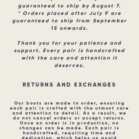
guaranteed to ship by August 7.
* Orders placed after July 9 are
guaranteed to ship from September
15 onwards.
Thank you for your patience and
support. Every pair is handcrafted
with the care and attention it
deserves.
RETURNS AND EXCHANGES​
Our boots are made to order, ensuring
each pair is crafted with the utmost care
and attention to detail. As a result, we
do not cancel orders or accept returns.
Once an order is in production, no
changes can be made. Each pair is
handcrafted, requiring time and
dedication, which helps us avoid