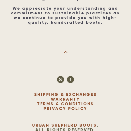
We appreciate your understanding and
commitment to sustainable practices as
we continue to provide you with high-
quality, handcrafted boots.
SHIPPING & EXCHANGES
WARRANTY
TERMS & CONDITIONS
PRIVACY POLICY
URBAN SHEPHERD BOOTS
.
ALL RIGHTS RESERVED.